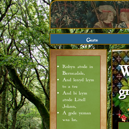
Geste
W
Robyn stode in
Bernesdale,
And lenyd hym
g
to a tre
And bi hym
stode Litell
Johnn,
A gode yeman
was he,