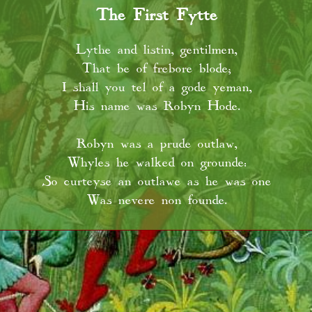
The First Fytte
Lythe and listin, gentilmen,
That be of frebore blode;
I shall you tel of a gode yeman,
His name was Robyn Hode.
Robyn was a prude outlaw,
Whyles he walked on grounde:
So curteyse an outlawe as he was one
Was nevere non founde.