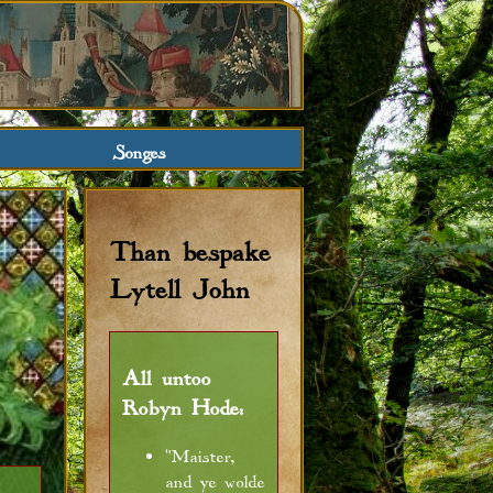
Songes
Than bespake
Lytell John
All untoo
Robyn Hode:
"Maister,
and ye wolde