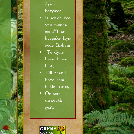
dyne
betymet
It wolde doo
you moche
gode."Than
bespake hym
gode Robyn:
"To dyne
have I noo
lust,
Till that I
have som
bolde baron,
Or som
unkouth
gest.