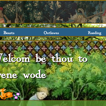
Beasts
Outlawes
Raeding
elcom be thou to
rene wode