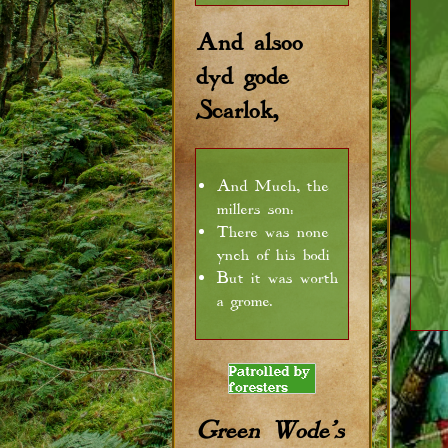
And alsoo
dyd gode
Scarlok,
And Much, the
millers son:
There was none
ynch of his bodi
But it was worth
a grome.
Green Wode's