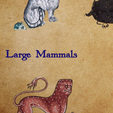
Large Mammals