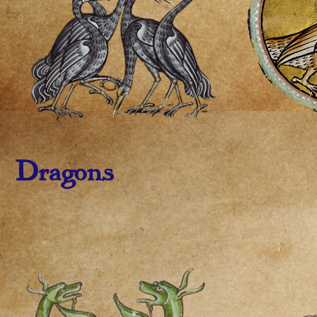
Dragons