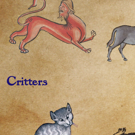
Critters