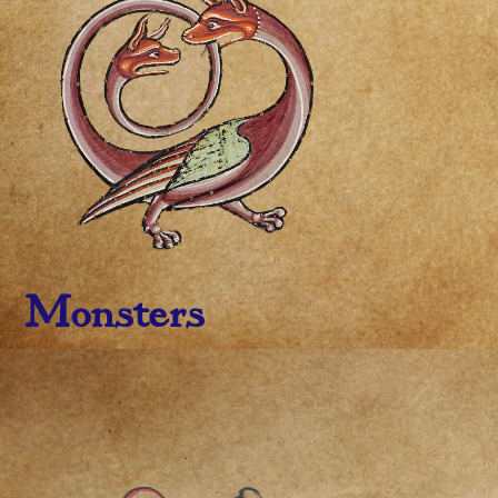
Monsters