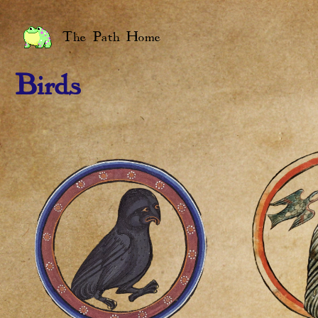
The Path Home
Birds